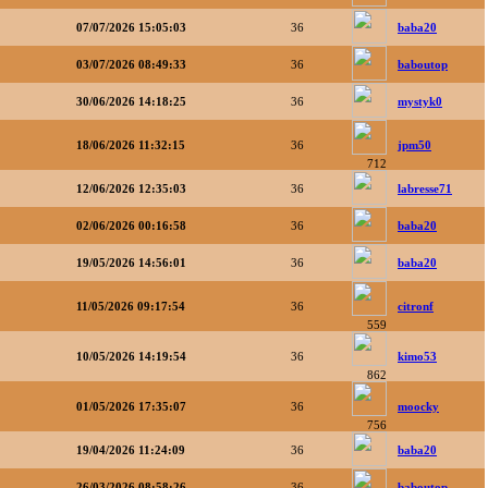
07/07/2026 15:05:03
36
baba20
03/07/2026 08:49:33
36
baboutop
30/06/2026 14:18:25
36
mystyk0
18/06/2026 11:32:15
36
jpm50
712
12/06/2026 12:35:03
36
labresse71
02/06/2026 00:16:58
36
baba20
19/05/2026 14:56:01
36
baba20
11/05/2026 09:17:54
36
citronf
559
10/05/2026 14:19:54
36
kimo53
862
01/05/2026 17:35:07
36
moocky
756
19/04/2026 11:24:09
36
baba20
26/03/2026 08:58:26
36
baboutop