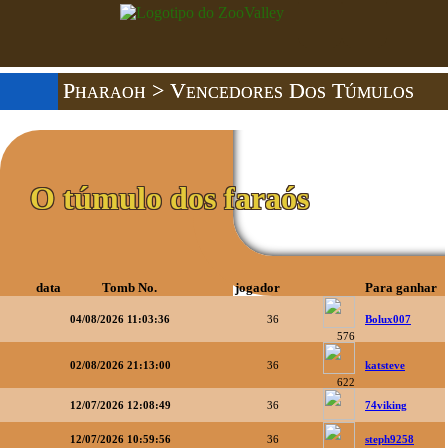
Pharaoh
> Vencedores Dos Túmulos
O túmulo dos faraós
data
Tomb No.
jogador
Para ganhar
04/08/2026 11:03:36
36
Bolux007
576
02/08/2026 21:13:00
36
katsteve
622
12/07/2026 12:08:49
36
74viking
12/07/2026 10:59:56
36
steph9258