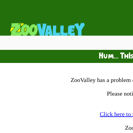
Hum... Thi
ZooValley has a problem o
Please not
Click here to
Zo